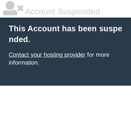
Account Suspended
This Account has been suspe
nded.
Contact your hosting provider
for more
information.